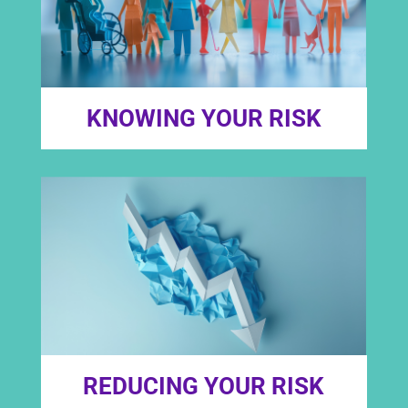
KNOWING YOUR RISK
REDUCING YOUR RISK