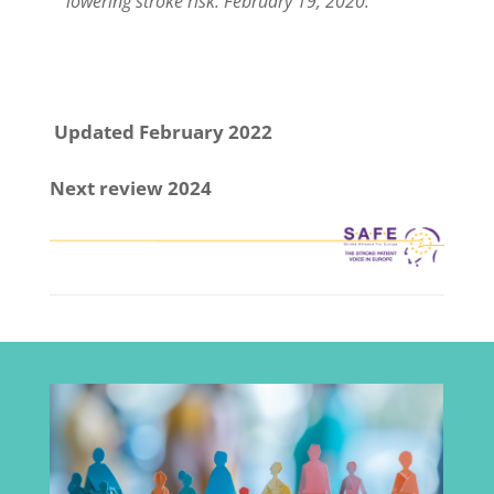
lowering stroke risk. February 19, 2020.
Updated February 2022
Next review 2024