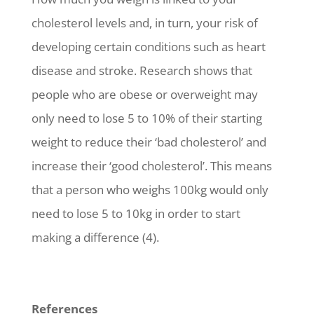
cholesterol levels and, in turn, your risk of
developing certain conditions such as heart
disease and stroke. Research shows that
people who are obese or overweight may
only need to lose 5 to 10% of their starting
weight to reduce their ‘bad cholesterol’ and
increase their ‘good cholesterol’. This means
that a person who weighs 100kg would only
need to lose 5 to 10kg in order to start
making a difference (4).
References