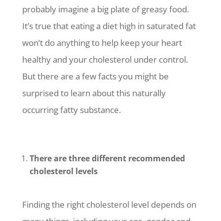
probably imagine a big plate of greasy food.
It’s true that eating a diet high in saturated fat
won’t do anything to help keep your heart
healthy and your cholesterol under control.
But there are a few facts you might be
surprised to learn about this naturally
occurring fatty substance.
There are three different recommended
cholesterol levels
Finding the right cholesterol level depends on