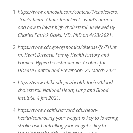
https://www.onhealth.com/content/1/cholesterol
_levels_heart. Cholesterol levels: what’s normal
and how to lower high cholesterol. Reviewed By
Charles Patrick Davis, MD, PhD on 4/23/2021.
https://www.cdc.gov/genomics/disease/fh/FH.ht
m. Heart Disease, Family Health History and
Familial Hypercholesterolemia. Centers for
Disease Control and Prevention. 20 March 2021.
https://www.nhlbi.nih.gov/health-topics/blood-
cholesterol. National Heart, Lung and Blood
Institute. 4 Jan 2021.
https://www.health.harvard.edu/heart-
health/controlling-your-weight-is-key-to-lowering-
stroke-risk Controlling your weight is key to