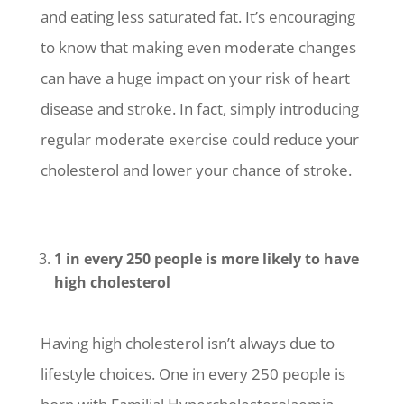
and eating less saturated fat. It’s encouraging
to know that making even moderate changes
can have a huge impact on your risk of heart
disease and stroke. In fact, simply introducing
regular moderate exercise could reduce your
cholesterol and lower your chance of stroke.
1 in every 250 people is more likely to have
high cholesterol
Having high cholesterol isn’t always due to
lifestyle choices. One in every 250 people is