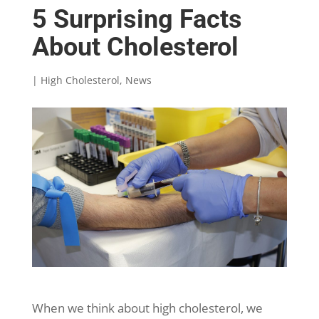
5 Surprising Facts
About Cholesterol
|
High Cholesterol
,
News
When we think about high cholesterol, we