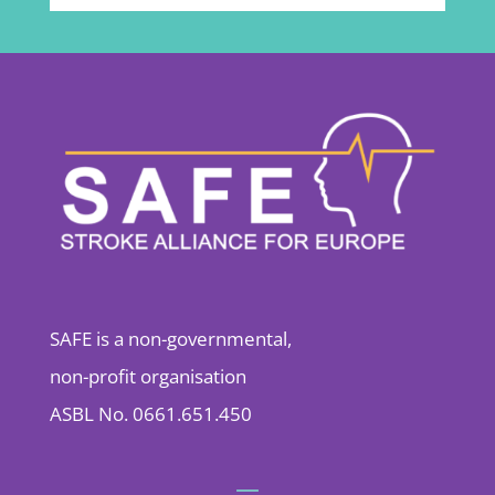
SAFE is a non-governmental,
non-profit organisation
ASBL No. 0661.651.450