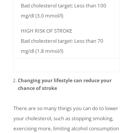
Bad cholesterol target: Less than 100
mg/dl (3.0 mmol/l)
HIGH RISK OF STROKE
Bad cholesterol target: Less than 70
mg/dl (1.8 mmol/l)
Changing your lifestyle can reduce your
chance of stroke
There are so many things you can do to lower
your cholesterol, such as stopping smoking,
exercising more, limiting alcohol consumption