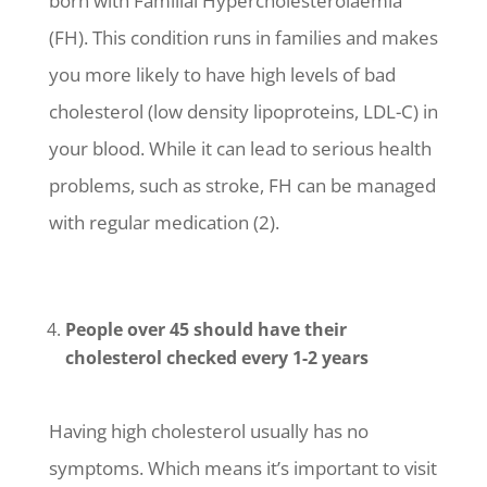
born with Familial Hypercholesterolaemia
(FH). This condition runs in families and makes
you more likely to have high levels of bad
cholesterol (low density lipoproteins, LDL-C) in
your blood. While it can lead to serious health
problems, such as stroke, FH can be managed
with regular medication (2).
People over 45 should have their
cholesterol checked every 1-2 years
Having high cholesterol usually has no
symptoms. Which means it’s important to visit