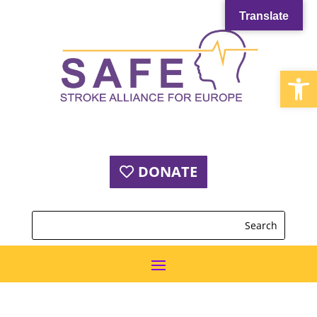
Translate
Open
DONATE