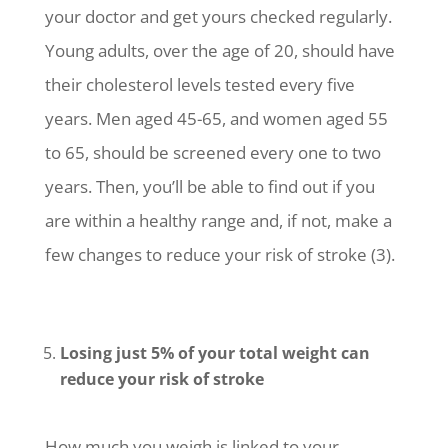
your doctor and get yours checked regularly.
Young adults, over the age of 20, should have
their cholesterol levels tested every five
years. Men aged 45-65, and women aged 55
to 65, should be screened every one to two
years. Then, you’ll be able to find out if you
are within a healthy range and, if not, make a
few changes to reduce your risk of stroke (3).
Losing just 5% of your total weight can
reduce your risk of stroke
How much you weigh is linked to your