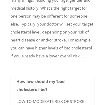
many things, including your age, gender and
medical history. What’s the right target for
one person may be different for someone
else. Typically, your doctor will set your target
cholesterol level, depending on your risk of
heart disease or and/or stroke. For example,
you can have higher levels of bad cholesterol
if you already have a lower overall risk (1).
How low should my ‘bad
cholesterol’ be?
LOW-TO-MODERATE RISK OF STROKE