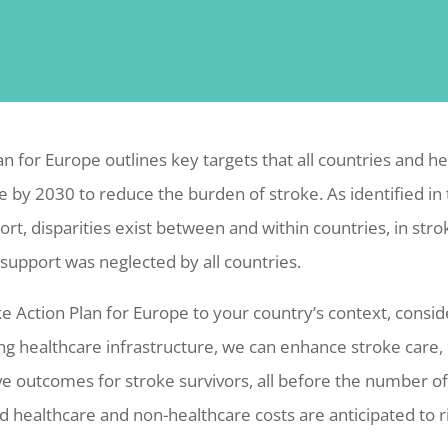
an for Europe outlines key targets that all countries and h
e by 2030 to reduce the burden of stroke. As identified in
ort, disparities exist between and within countries, in str
 support was neglected by all countries.
ke Action Plan for Europe to your country’s context, consid
ng healthcare infrastructure, we can enhance stroke care,
e outcomes for stroke survivors, all before the number of 
d healthcare and non-healthcare costs are anticipated to r