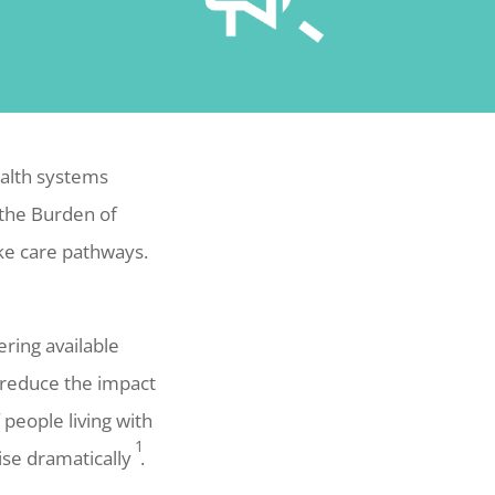
ealth systems
 the Burden of
oke care pathways.
ering available
 reduce the impact
people living with
1
ise dramatically
.