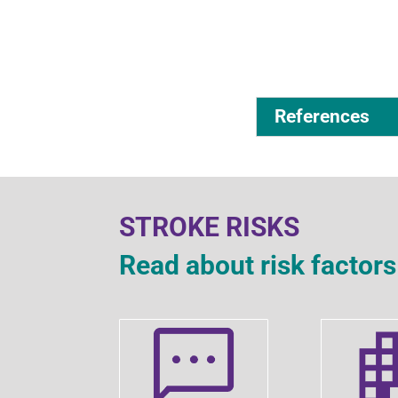
References
STROKE RISKS
Read about risk facto