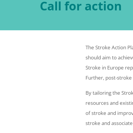
Call for action
The Stroke Action Pl
should aim to achiev
Stroke in Europe rep
Further, post-stroke
By tailoring the Stro
resources and existi
of stroke and improv
stroke and associate