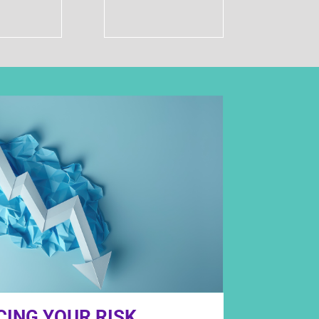
CING YOUR RISK