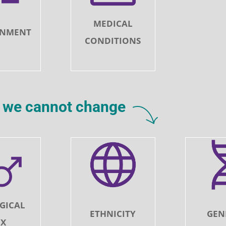
MEDICAL
ONMENT
CONDITIONS
rs we cannot change
GICAL
ETHNICITY
GEN
EX