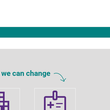
rs we can change