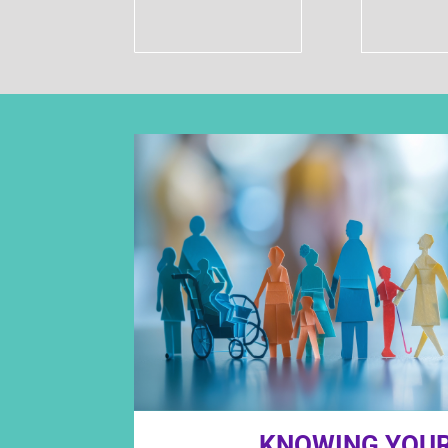
KNOWING YOUR