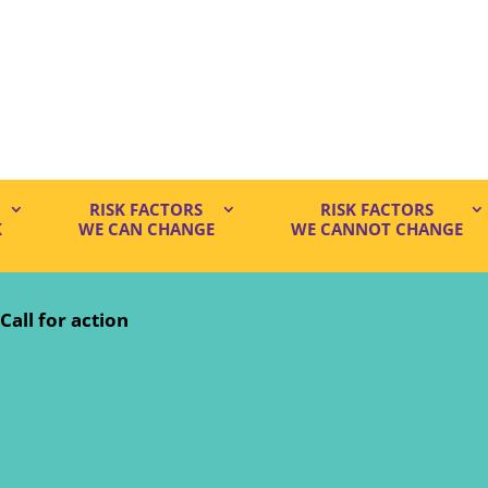
G
RISK FACTORS
RISK FACTORS
K
WE CAN CHANGE
WE CANNOT CHANGE
/
Call for action