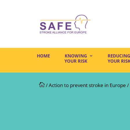
HOME
KNOWING
REDUCIN
YOUR RISK
YOUR RIS

/
Action to prevent stroke in Europe