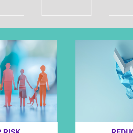
 RISK
REDU