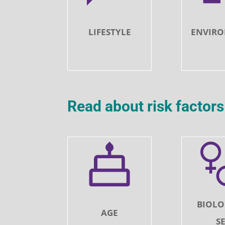
LIFESTYLE
ENVIR
Read about risk facto
BIOLO
AGE
S