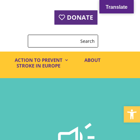
Translate
DONATE
ACTION TO PREVENT
ABOUT
STROKE IN EUROPE
Open