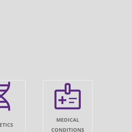
MEDICAL
ETICS
CONDITIONS