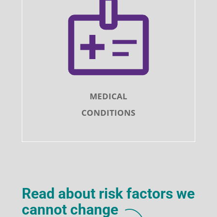
MEDICAL
CONDITIONS
Read about risk factors we
cannot change