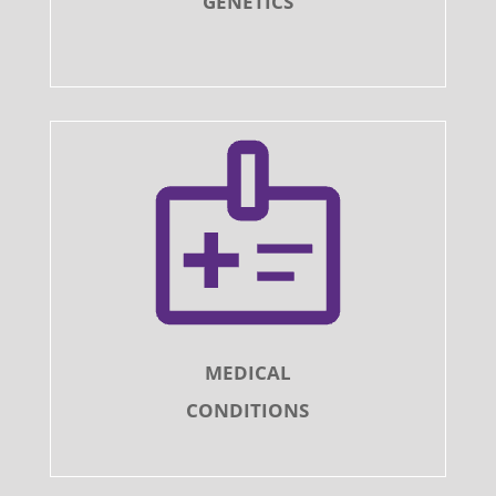
GENETICS
MEDICAL
CONDITIONS