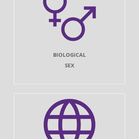
BIOLOGICAL
SEX