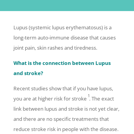
Lupus (systemic lupus erythematosus) is a
long-term auto-immune disease that causes
joint pain, skin rashes and tiredness.
What is the connection between Lupus
and stroke?
Recent studies show that if you have lupus,
1
you are at higher risk for stroke
. The exact
link between lupus and stroke is not yet clear,
and there are no specific treatments that
reduce stroke risk in people with the disease.