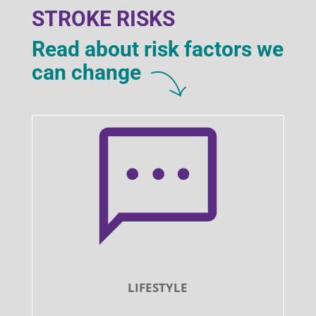
STROKE RISKS
Read about risk factors we
can change
LIFESTYLE