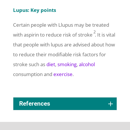
Lupus: Key points
Certain people with
L
l
upus may be treated
2
with aspirin to reduce risk of stroke
.
It is vital
that people with lupus are advised about how
to reduce their modifiable risk factors for
stroke such as
diet
,
smoking
,
alcohol
consumption and
exercise
.
References