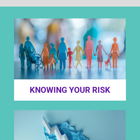
KNOWING YOUR RISK