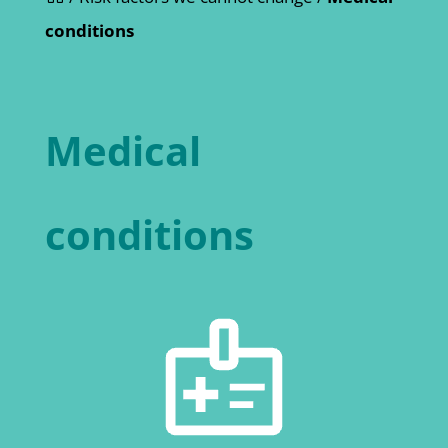
conditions
Medical
conditions