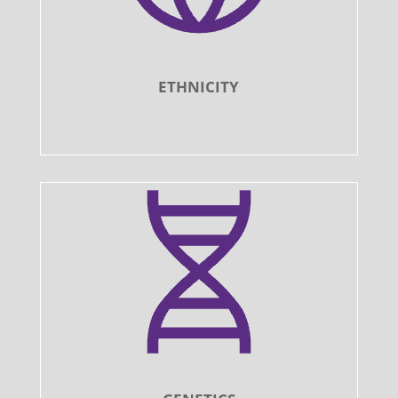
ETHNICITY