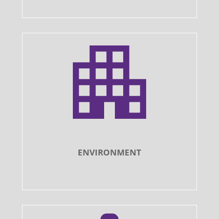
ENVIRONMENT