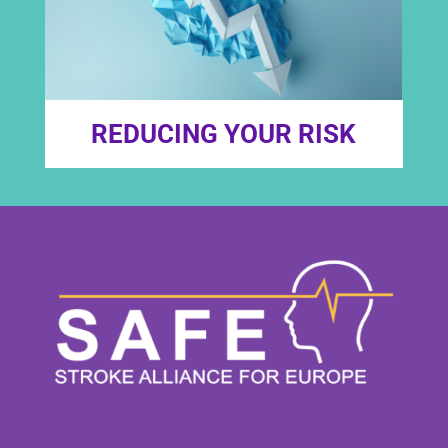
REDUCING YOUR RISK