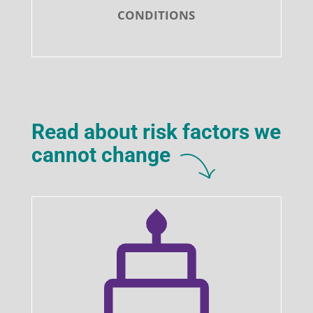
CONDITIONS
Read about risk factors we
cannot change