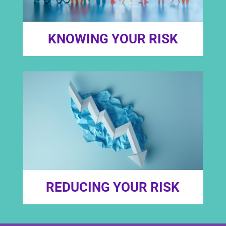
KNOWING YOUR RISK
REDUCING YOUR RISK