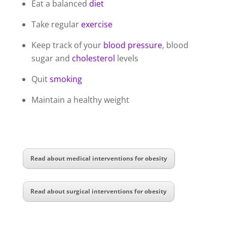
Eat a balanced
diet
Take regular
exercise
Keep track of your
blood pressure
, blood
sugar and
cholesterol
levels
Quit
smoking
Maintain a healthy weight
Read about medical interventions for obesity
Read about surgical interventions for obesity