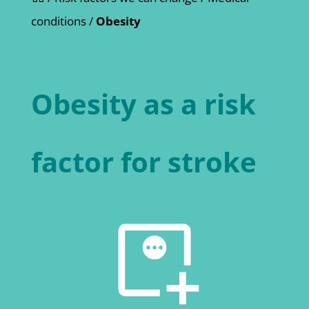
conditions
/
Obesity
Obesity as a risk
factor for stroke