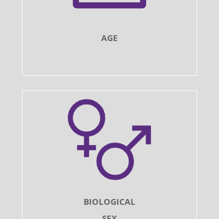
AGE
BIOLOGICAL
SEX