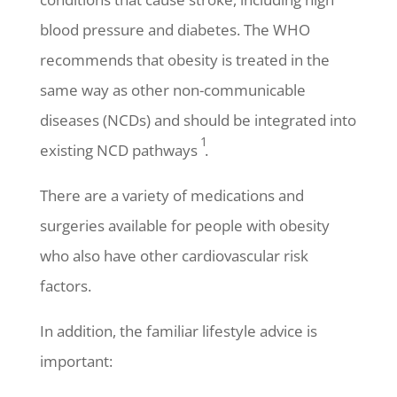
blood pressure and diabetes. The WHO
recommends that obesity is treated in the
same way as other non-communicable
diseases (NCDs) and should be integrated into
1
existing NCD pathways
.
There are a variety of medications and
surgeries available for people with obesity
who also have other cardiovascular risk
factors.
In addition, the familiar lifestyle advice is
important: