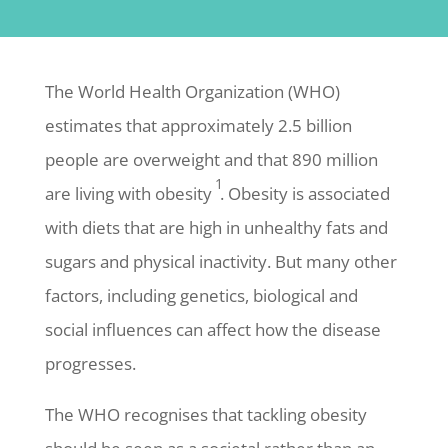
The World Health Organization (WHO)
estimates that approximately 2.5 billion
people are overweight and that 890 million
1
are living with obesity
. Obesity is associated
with diets that are high in unhealthy fats and
sugars and physical inactivity. But many other
factors, including genetics, biological and
social influences can affect how the disease
progresses.
The WHO recognises that tackling obesity