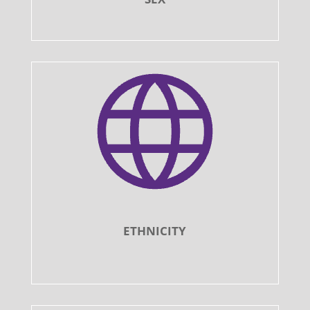
ETHNICITY