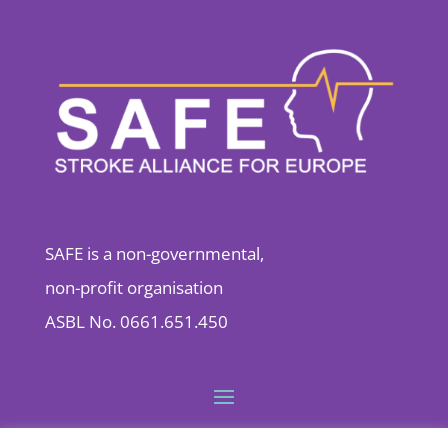
SAFE is a non-governmental,
non-profit organisation
ASBL No. 0661.651.450