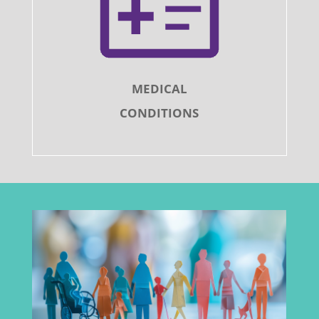
MEDICAL
CONDITIONS