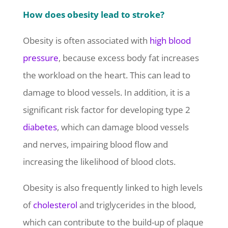
How does obesity lead to stroke?
Obesity is often associated with
high blood
pressure
, because excess body fat increases
the workload on the heart. This can lead to
damage to blood vessels. In addition, it is a
significant risk factor for developing type 2
diabetes
, which can damage blood vessels
and nerves, impairing blood flow and
increasing the likelihood of blood clots.
Obesity is also frequently linked to high levels
of
cholesterol
and triglycerides in the blood,
which can contribute to the build-up of plaque