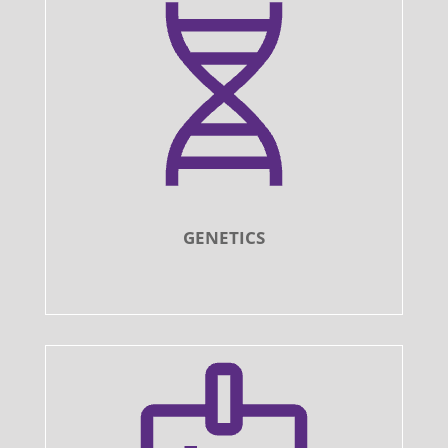
GENETICS