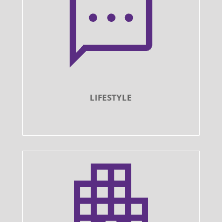
LIFESTYLE