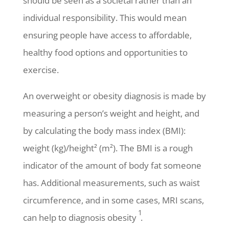
should be seen as a societal rather than an
individual responsibility. This would mean
ensuring people have access to affordable,
healthy food options and opportunities to
exercise.
An overweight or obesity diagnosis is made by
measuring a person’s weight and height, and
by calculating the body mass index (BMI):
weight (kg)/height² (m²). The BMI is a rough
indicator of the amount of body fat someone
has. Additional measurements, such as waist
circumference, and in some cases, MRI scans,
1
can help to diagnosis obesity
.