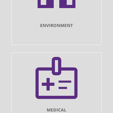
ENVIRONMENT
MEDICAL