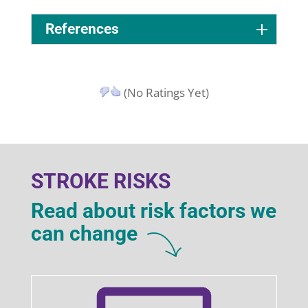
References
(No Ratings Yet)
STROKE RISKS
Read about risk factors we
can change