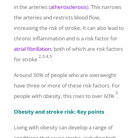
in the arteries (
atherosclerosis
). This narrows
the arteries and restricts blood flow,
increasing the risk of stroke. It can also lead to
chronic inflammation and is a risk factor for
atrial fibrillation
, both of which are risk factors
2,3,4,5
for stroke
.
Around 30% of people who are overweight
have three or more of these risk factors. For
3
people with obesity, this rises to over 60%
.
Obesity and stroke risk: Key points
Living with obesity can develop a range of
conditions that cause stroke, including high