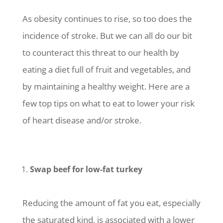
As obesity continues to rise, so too does the
incidence of stroke. But we can all do our bit
to counteract this threat to our health by
eating a diet full of fruit and vegetables, and
by maintaining a healthy weight. Here are a
few top tips on what to eat to lower your risk
of heart disease and/or stroke.
Swap beef for low-fat turkey
Reducing the amount of fat you eat, especially
the saturated kind, is associated with a lower