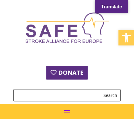
Translate
Open
DONATE