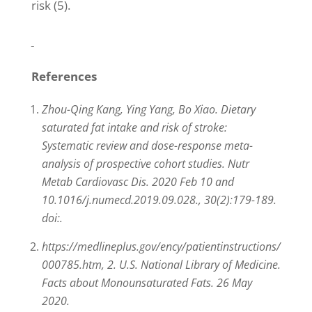
risk (5).
References
Zhou-Qing Kang, Ying Yang, Bo Xiao. Dietary
saturated fat intake and risk of stroke:
Systematic review and dose-response meta-
analysis of prospective cohort studies. Nutr
Metab Cardiovasc Dis. 2020 Feb 10 and
10.1016/j.numecd.2019.09.028., 30(2):179-189.
doi:.
https://medlineplus.gov/ency/patientinstructions/
000785.htm, 2. U.S. National Library of Medicine.
Facts about Monounsaturated Fats. 26 May
2020.