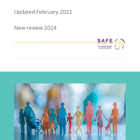
Updated February 2022
New review 2024