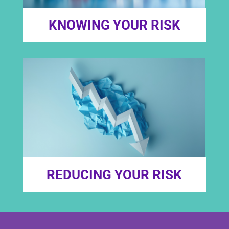
KNOWING YOUR RISK
REDUCING YOUR RISK