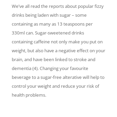
We’ve all read the reports about popular fizzy
drinks being laden with sugar – some
containing as many as 13 teaspoons per
330ml can. Sugar-sweetened drinks
containing caffeine not only make you put on
weight, but also have a negative effect on your
brain, and have been linked to stroke and
dementia (4). Changing your favourite
beverage to a sugar-free alterative will help to
control your weight and reduce your risk of
health problems.