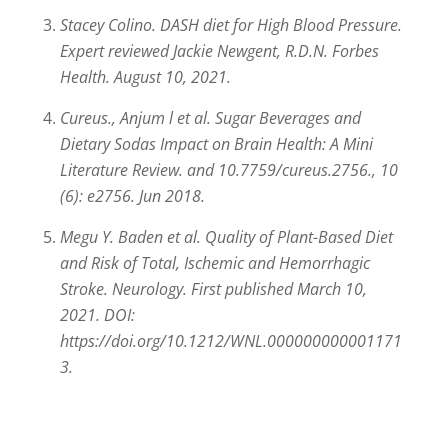
Stacey Colino. DASH diet for High Blood Pressure.
Expert reviewed Jackie Newgent, R.D.N. Forbes
Health. August 10, 2021.
Cureus., Anjum l et al. Sugar Beverages and
Dietary Sodas Impact on Brain Health: A Mini
Literature Review. and 10.7759/cureus.2756., 10
(6): e2756. Jun 2018.
Megu Y. Baden et al. Quality of Plant-Based Diet
and Risk of Total, Ischemic and Hemorrhagic
Stroke. Neurology. First published March 10,
2021. DOI:
https://doi.org/10.1212/WNL.000000000001171
3.