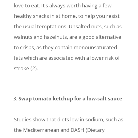
love to eat. It’s always worth having a few
healthy snacks in at home, to help you resist
the usual temptations. Unsalted nuts, such as
walnuts and hazelnuts, are a good alternative
to crisps, as they contain monounsaturated
fats which are associated with a lower risk of
stroke (2).
Swap tomato ketchup for a low-salt sauce
Studies show that diets low in sodium, such as
the Mediterranean and DASH (Dietary