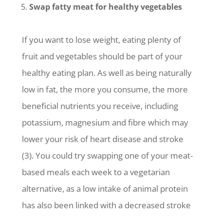
Swap fatty meat for healthy vegetables
If you want to lose weight, eating plenty of
fruit and vegetables should be part of your
healthy eating plan. As well as being naturally
low in fat, the more you consume, the more
beneficial nutrients you receive, including
potassium, magnesium and fibre which may
lower your risk of heart disease and stroke
(3). You could try swapping one of your meat-
based meals each week to a vegetarian
alternative, as a low intake of animal protein
has also been linked with a decreased stroke