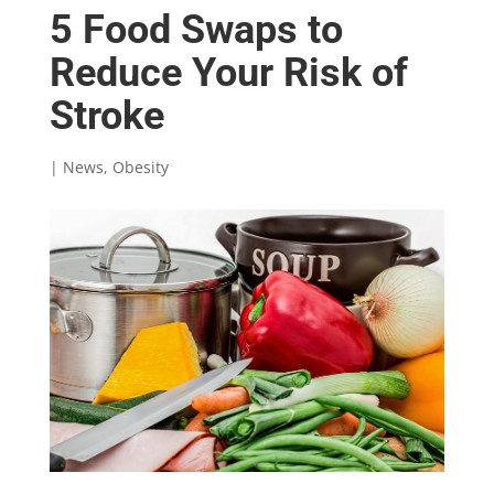
5 Food Swaps to
Reduce Your Risk of
Stroke
|
News
,
Obesity