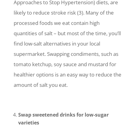
Approaches to Stop Hypertension) diets, are
likely to reduce stroke risk (3). Many of the
processed foods we eat contain high
quantities of salt – but most of the time, you’ll
find low-salt alternatives in your local
supermarket. Swapping condiments, such as
tomato ketchup, soy sauce and mustard for
healthier options is an easy way to reduce the
amount of salt you eat.
Swap sweetened drinks for low-sugar
varieties