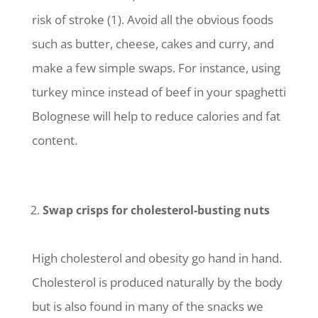
risk of stroke (1). Avoid all the obvious foods
such as butter, cheese, cakes and curry, and
make a few simple swaps. For instance, using
turkey mince instead of beef in your spaghetti
Bolognese will help to reduce calories and fat
content.
Swap crisps for cholesterol-busting nuts
High cholesterol and obesity go hand in hand.
Cholesterol is produced naturally by the body
but is also found in many of the snacks we