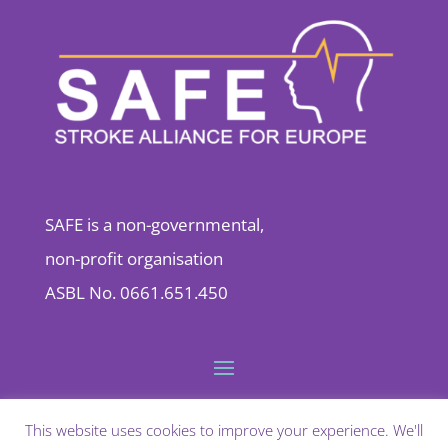
SAFE is a non-governmental,
non-profit organisation
ASBL No. 0661.651.450
This website uses cookies to improve your experience. We'll