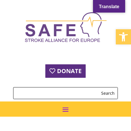
Translate
Open
DONATE