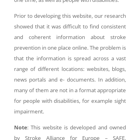
Prior to developing this website, our research
showed that it was difficult to find consistent
and coherent information about stroke
prevention in one place online. The problem is
that the information is spread across a vast
range of different locations: websites, blogs,
news portals and e- documents. In addition,
many of them are not in a format appropriate
for people with disabilities, for example sight
impairment.
Note
: This website is developed and owned
by Stroke Alliance for Europe – SAFE,