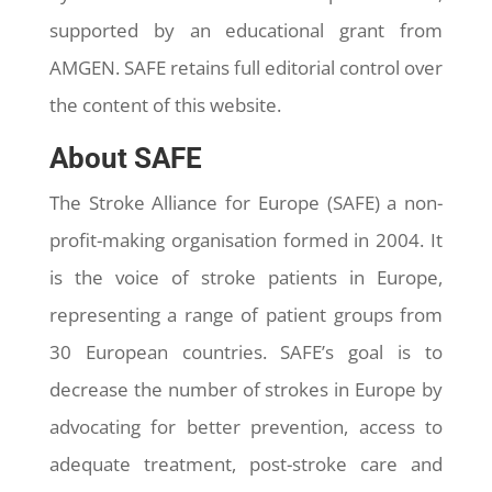
supported by an educational grant from
AMGEN. SAFE retains full editorial control over
the content of this website.
About SAFE
The Stroke Alliance for Europe (SAFE) a non-
profit-making organisation formed in 2004. It
is the voice of stroke patients in Europe,
representing a range of patient groups from
30 European countries. SAFE’s goal is to
decrease the number of strokes in Europe by
advocating for better prevention, access to
adequate treatment, post-stroke care and