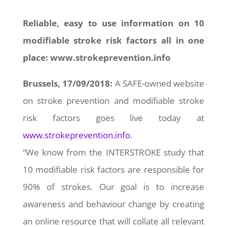
Reliable, easy to use information on 10
modifiable stroke risk factors all in one
place: www.strokeprevention.info
Brussels, 17/09/2018:
A SAFE-owned website
on stroke prevention and modifiable stroke
risk factors goes live today at
www.strokeprevention.info
.
“We know from the INTERSTROKE study that
10 modifiable risk factors are responsible for
90% of strokes. Our goal is to increase
awareness and behaviour change by creating
an online resource that will collate all relevant