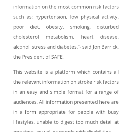
information on the most common risk factors
such as: hypertension, low physical activity,
poor diet, obesity, smoking, disturbed
cholesterol metabolism, heart disease,
alcohol, stress and diabetes.”- said Jon Barrick,
the President of SAFE.
This website is a platform which contains all
the relevant information on stroke risk factors
in an easy and simple format for a range of
audiences. All information presented here are
in a form appropriate for people with busy
lifestyles, unable to digest too much detail at
one time, as well as people with disabilities.