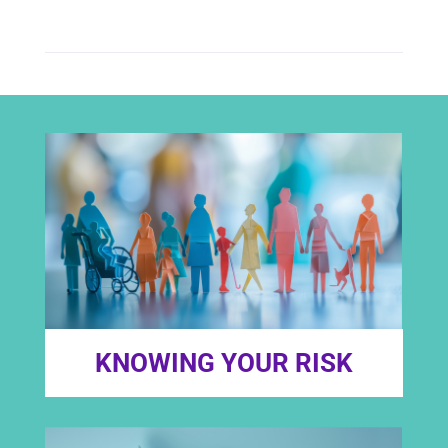
KNOWING YOUR RISK