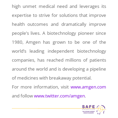
high unmet medical need and leverages its
expertise to strive for solutions that improve
health outcomes and dramatically improve
people’s lives. A biotechnology pioneer since
1980, Amgen has grown to be one of the
world’s leading independent biotechnology
companies, has reached millions of patients
around the world and is developing a pipeline
of medicines with breakaway potential.
For more information, visit
www.amgen.com
and follow
www.twitter.com/amgen
.