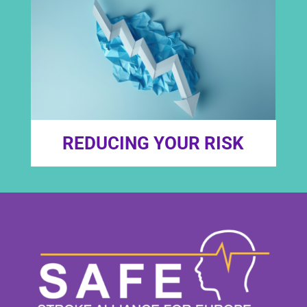
REDUCING YOUR RISK