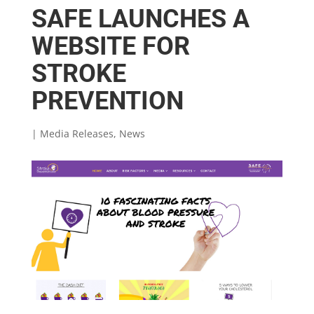
SAFE LAUNCHES A
WEBSITE FOR
STROKE
PREVENTION
|
Media Releases
,
News