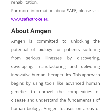
rehabilitation.
For more information about SAFE, please visit
www.safestroke.eu.
About Amgen
Amgen is committed to unlocking the
potential of biology for patients suffering
from serious illnesses by discovering,
developing, manufacturing and delivering
innovative human therapeutics. This approach
begins by using tools like advanced human
genetics to unravel the complexities of
disease and understand the fundamentals of
human biology. Amgen focuses on areas of